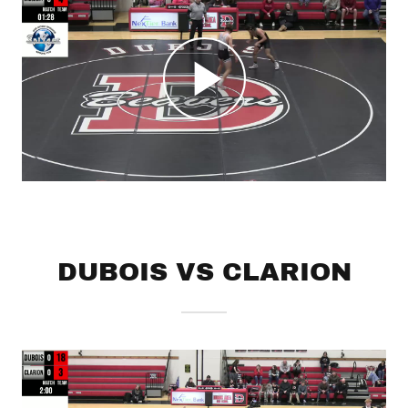
DUBOIS VS CLARION