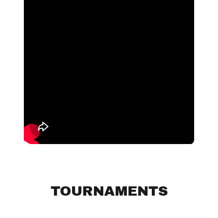
TOURNAMENTS