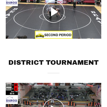
DISTRICT TOURNAMENT