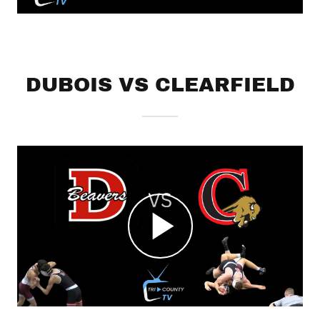
DUBOIS VS CLEARFIELD