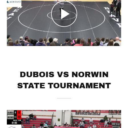
DUBOIS VS NORWIN
STATE TOURNAMENT