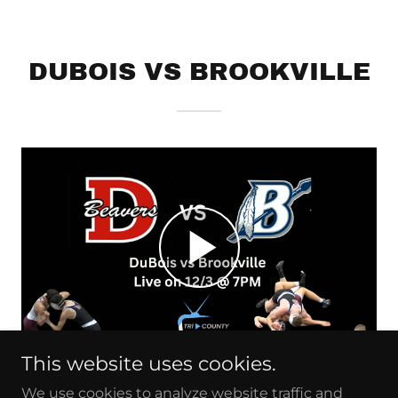
DUBOIS VS BROOKVILLE
This website uses cookies.
We use cookies to analyze website traffic and