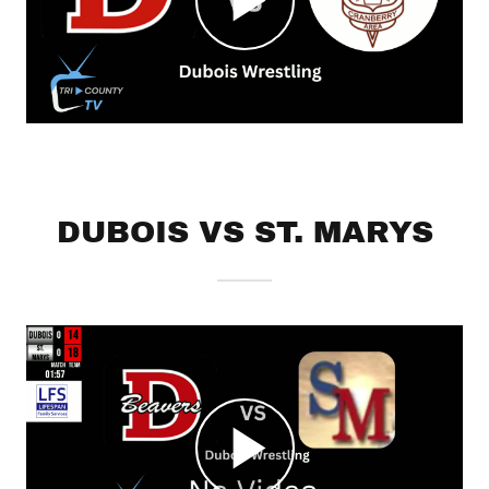
DUBOIS VS ST. MARYS