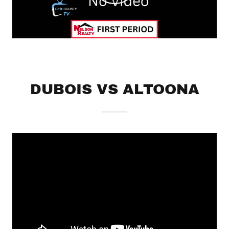
DUBOIS VS ALTOONA