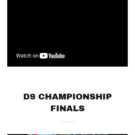
D9 CHAMPIONSHIP
FINALS