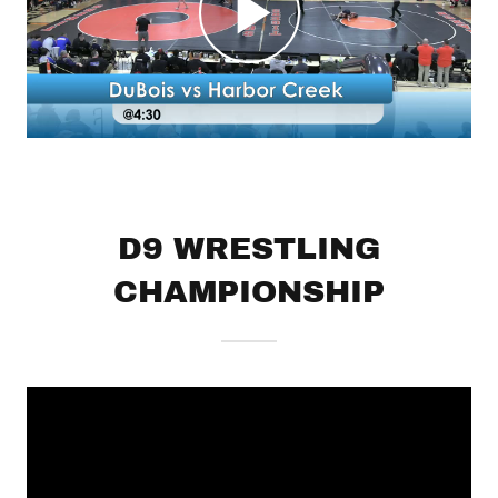
D9 WRESTLING
CHAMPIONSHIP