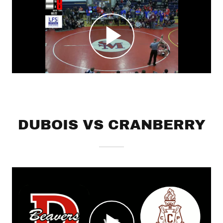
DUBOIS VS CRANBERRY