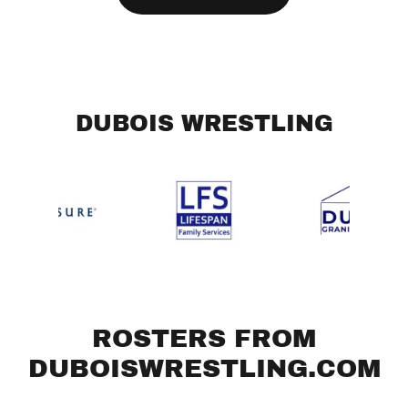
DUBOIS WRESTLING
ROSTERS FROM
DUBOISWRESTLING.COM