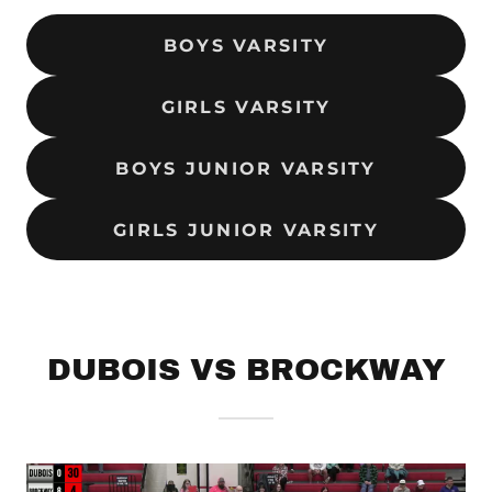
BOYS VARSITY
GIRLS VARSITY
BOYS JUNIOR VARSITY
GIRLS JUNIOR VARSITY
DUBOIS VS BROCKWAY