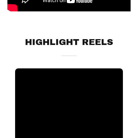
HIGHLIGHT REELS