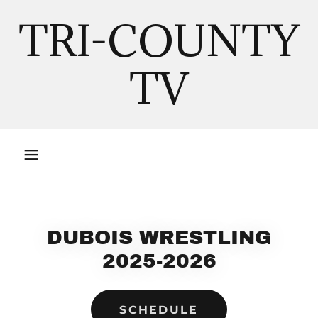
TRI-COUNTY
TV
DUBOIS WRESTLING
2025-2026
SCHEDULE