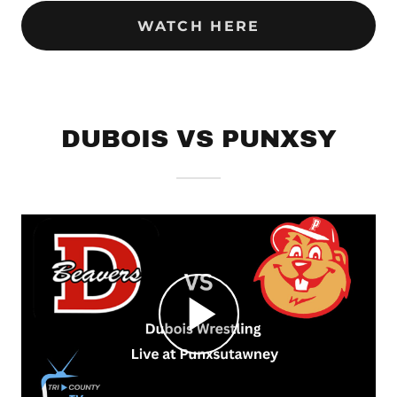
WATCH HERE
DUBOIS VS PUNXSY